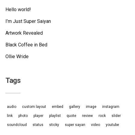
Hello world!
I’m Just Super Saiyan
Artwork Revealed
Black Coffee in Bed
Ollie Wride
Tags
audio
custom layout
embed
gallery
image
instagram
link
photo
player
playlist
quote
review
rock
slider
soundcloud
status
sticky
super sayan
video
youtube