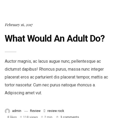
February 16, 2017
What Would An Adult Do?
Auctor magnis, ac lacus augue nunc, pellentesque ac
dictumst dapibus! Rhoncus purus, massa nunc integer
placerat eros ac parturient dis placerat tempor, mattis ac
tortor nascetur. Cum nec purus natoque rhoncus a.
Adipiscing amet vut.
admin
Review
review
rock
8
likes
118 views
2 min
3
comments