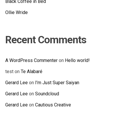
Black Coffee in Bed
Ollie Wride
Recent Comments
A WordPress Commenter
on
Hello world!
test
on
Te Alabaré
Gerard Lee
on
I’m Just Super Saiyan
Gerard Lee
on
Soundcloud
Gerard Lee
on
Cautious Creative