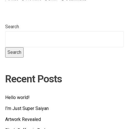
Search
Search
Recent Posts
Hello world!
I’m Just Super Saiyan
Artwork Revealed