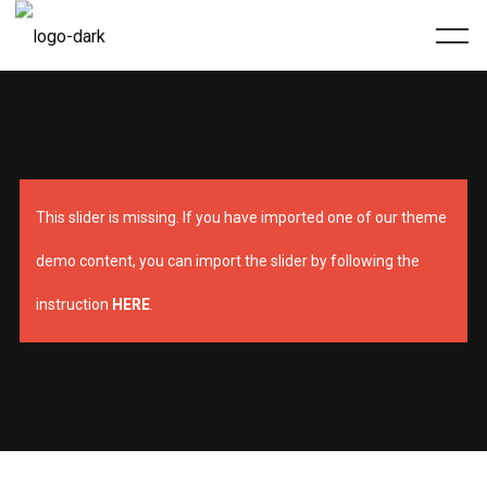
This slider is missing. If you have imported one of our theme
demo content, you can import the slider by following the
instruction
HERE
.