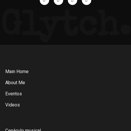
Glytch.
Main Home
About Me
Eventos
Videos
Cenáculo musical