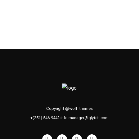
Copyright @wolf_themes
+(251) 546-9442 info.manager@glytch.com