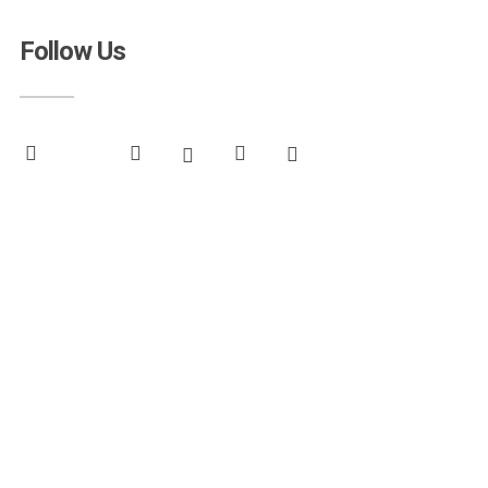
Follow Us