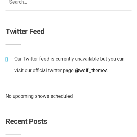
Twitter Feed
Our Twitter feed is currently unavailable but you can
visit our official twitter page
@wolf_themes
.
No upcoming shows scheduled
Recent Posts