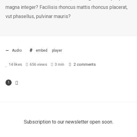
magna integer? Facilisis rhoncus mattis rhoncus placerat,
vut phasellus, pulvinar mauris?
Audio
embed
player
14
likes
656 views
3 min
2
comments
1
Subscription to our newsletter open soon.