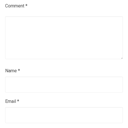
Comment
*
Name
*
Email
*