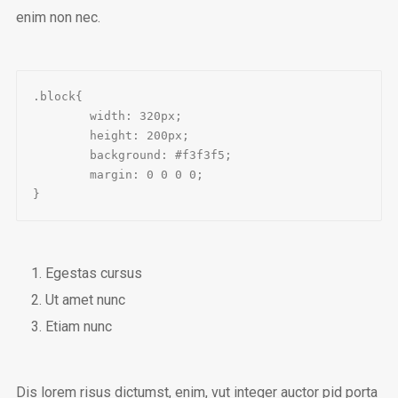
enim non nec.
.block{

	width: 320px;

	height: 200px;

	background: #f3f3f5;

	margin: 0 0 0 0;

}
Egestas cursus
Ut amet nunc
Etiam nunc
Dis lorem risus dictumst, enim, vut integer auctor pid porta