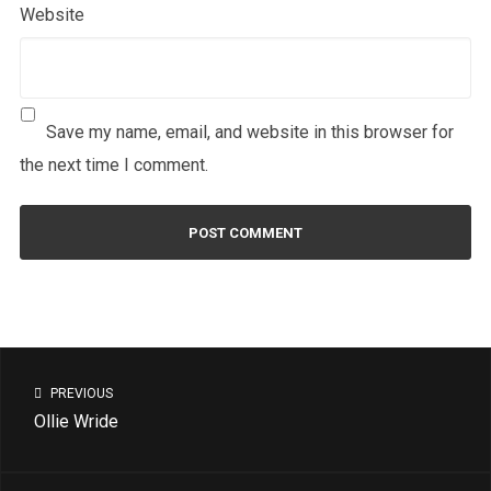
Website
Save my name, email, and website in this browser for
the next time I comment.
PREVIOUS
Ollie Wride