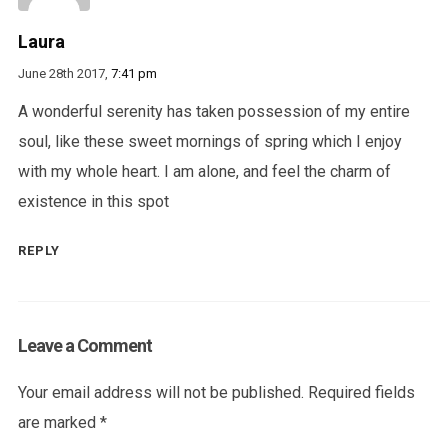
Laura
June 28th 2017,
7:41 pm
A wonderful serenity has taken possession of my entire
soul, like these sweet mornings of spring which I enjoy
with my whole heart. I am alone, and feel the charm of
existence in this spot
REPLY
Leave a Comment
Your email address will not be published.
Required fields
are marked
*