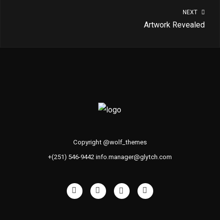
NEXT
Artwork Revealed
Copyright @wolf_themes
+(251) 546-9442 info.manager@glytch.com