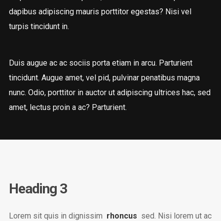
dapibus adipiscing mauris porttitor egestas? Nisi vel
turpis tincidunt in.
Duis augue ac ac sociis porta etiam in arcu. Parturient
tincidunt. Augue amet, vel pid, pulvinar penatibus magna
nunc. Odio, porttitor in auctor ut adipiscing ultrices hac, sed
amet, lectus proin a ac? Parturient.
Heading 3
Lorem sit quis in dignissim
rhoncus
sed. Nisi lorem ut ac