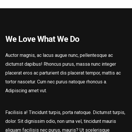
We Love What We Do
Auctor magnis, ac lacus augue nunc, pellentesque ac
dictumst dapibus! Rhoncus purus, massa nunc integer
placerat eros ac parturient dis placerat tempor, mattis ac
tortor nascetur. Cum nec purus natoque rhoncus a.
Adipiscing amet vut.
Facilisis a! Tincidunt turpis, porta natoque. Dictumst turpis,
dolor. Sit dignissim odio, non urna vel, tincidunt mauris
aliquam facilisis nec purus, mauris? Ut scelerisque