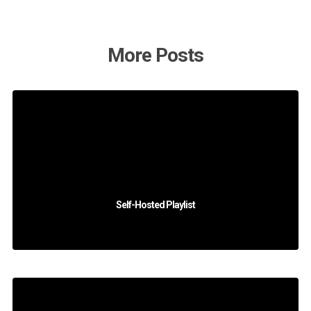
More Posts
Self-Hosted Playlist