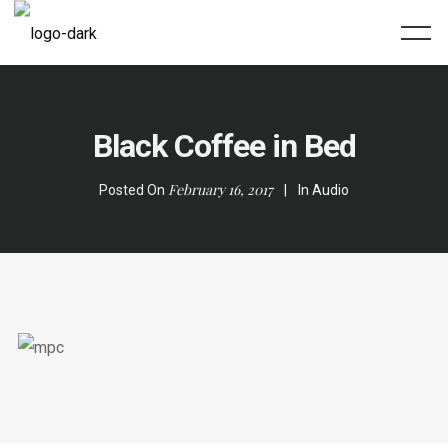
Black Coffee in Bed
February 16, 2017
Posted On
In
Audio