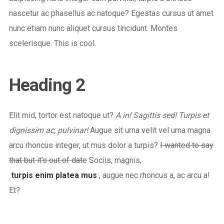
nascetur ac phasellus ac natoque? Egestas cursus ut amet
nunc etiam nunc aliquet cursus tincidunt. Montes
scelerisque. This is cool.
Heading 2
Elit mid, tortor est natoque ut?
A in! Sagittis sed! Turpis et
dignissim ac, pulvinar!
Augue sit urna velit vel urna magna
arcu rhoncus integer, ut mus dolor a turpis?
I wanted to say
that but it’s out of date
Sociis, magnis,
turpis enim platea mus
, augue nec rhoncus a, ac arcu a!
Et?