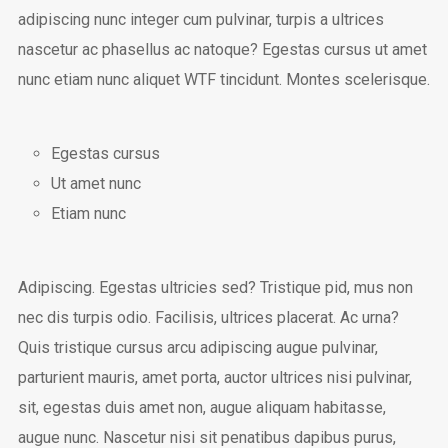
adipiscing nunc integer cum pulvinar, turpis a ultrices
nascetur ac phasellus ac natoque? Egestas cursus ut amet
nunc etiam nunc aliquet
WTF
tincidunt. Montes scelerisque.
Egestas cursus
Ut amet nunc
Etiam nunc
Adipiscing. Egestas ultricies sed? Tristique pid, mus non
nec dis turpis odio. Facilisis, ultrices placerat. Ac urna?
Quis tristique cursus arcu adipiscing augue pulvinar,
parturient mauris, amet porta, auctor ultrices nisi pulvinar,
sit, egestas duis amet non, augue aliquam habitasse,
augue nunc. Nascetur nisi sit penatibus dapibus purus,