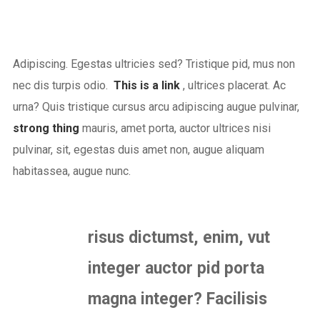
Adipiscing. Egestas ultricies sed? Tristique pid, mus non
nec dis turpis odio.
This is a link
, ultrices placerat. Ac
urna? Quis tristique cursus arcu adipiscing augue pulvinar,
strong thing
mauris, amet porta, auctor ultrices nisi
pulvinar, sit, egestas duis amet non, augue aliquam
habitassea, augue nunc.
risus dictumst, enim, vut
integer auctor pid porta
magna integer? Facilisis