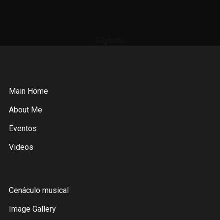
Glytch.
Main Home
About Me
Eventos
Videos
Cenáculo musical
Image Gallery