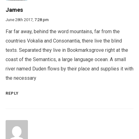
James
June 28th 2017,
7:28 pm
Far far away, behind the word mountains, far from the
countries Vokalia and Consonantia, there live the blind
texts. Separated they live in Bookmarksgrove right at the
coast of the Semantics, a large language ocean. A small
river named Duden flows by their place and supplies it with
the necessary
REPLY