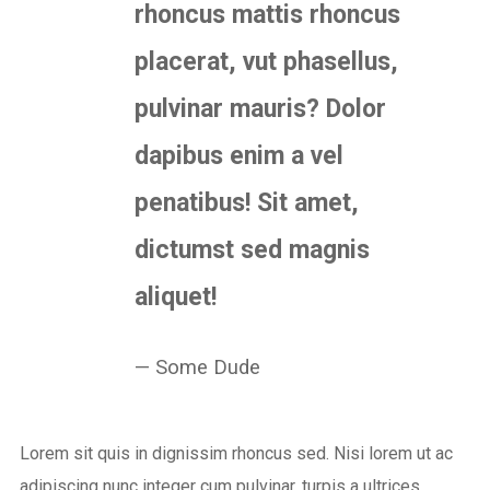
rhoncus mattis rhoncus
placerat, vut phasellus,
pulvinar mauris? Dolor
dapibus enim a vel
penatibus! Sit amet,
dictumst sed magnis
aliquet!
Some Dude
Lorem sit quis in dignissim rhoncus sed. Nisi lorem ut ac
adipiscing nunc integer cum pulvinar, turpis a ultrices