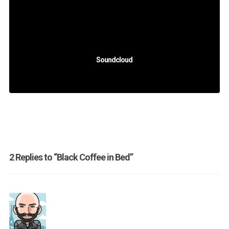
Soundcloud
2 Replies to “Black Coffee in Bed”