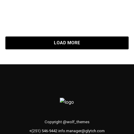
Fine Practicality
LOAD MORE
Copyright @wolf_themes
+(251) 546-9442 info.manager@glytch.com