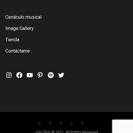
Cenáculo musical
Image Gallery
Tienda
Contáctame
Instagram
Facebook
YouTube
Pinterest
Spotify
Twitter
Julio Fher © 2021. All Rights Reserved