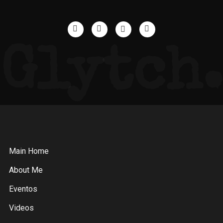
Glytch.
Main Home
About Me
Eventos
Videos