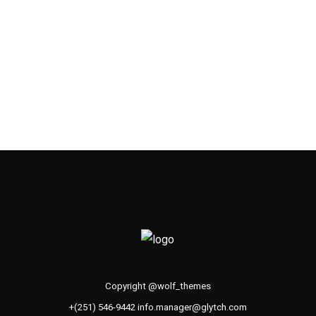
Copyright @wolf_themes
+(251) 546-9442 info.manager@glytch.com