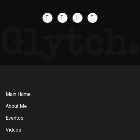
Glytch.
Main Home
About Me
Eventos
Videos