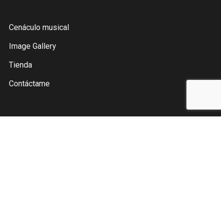
Cenáculo musical
Image Gallery
Tienda
Contáctame
Instagram
Facebook
YouTube
Pinterest
Spotify
Twitter
Julio Fher © 2021. All Rights Reserved