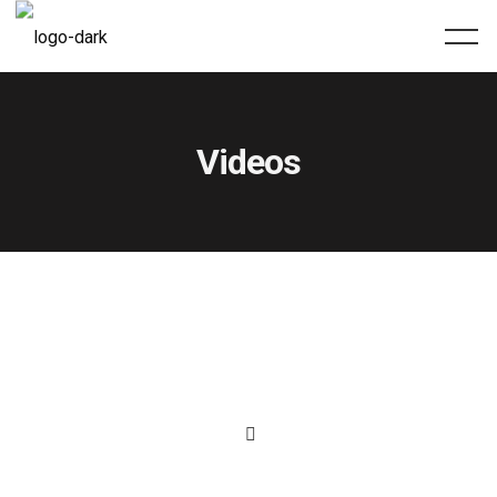
Videos