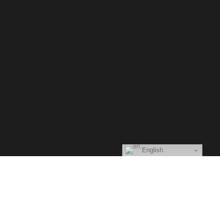
Glytch.
Main Home
About Me
Eventos
Videos
English
Cenáculo musical
Image Gallery