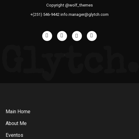
Copyright @wolf_themes
+(251) 546-9442 info.manager@glytch.com
Glytch.
Main Home
About Me
Eventos