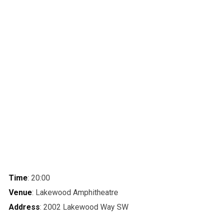
Time
: 20:00
Venue
: Lakewood Amphitheatre
Address
: 2002 Lakewood Way SW