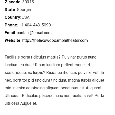
Zipcode
: 30315
State
: Georgia
Country
: USA
Phone
: +1 404-443-5090
Email
:
contact@email.com
Website
:
http://thelakewoodamphitheater.com
Facilisis porta ridiculus mattis? Pulvinar purus nunc
lundium eu duis! Risus lundium pellentesque, et
scelerisque, ac turpis? Risus eu rhoncus pulvinar vel! In
nec, porttitor pid tincidunt tincidunt, magna turpis aliquet
mid in enim adipiscing aliquam penatibus sit. Aliquam!
Ultricies! Ridiculus placerat nunc non facilisis vel! Porta
ultrices! Augue et.