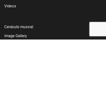
Videos
Cenáculo musical
Image Gallery
Tienda
Contáctame
Instagram
Facebook
YouTube
Pinterest
Spotify
Twitter