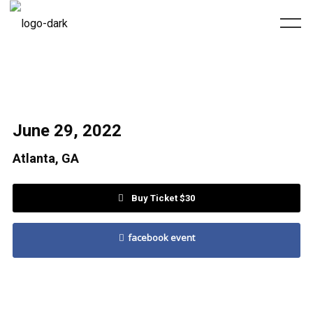
June 29, 2022
Atlanta, GA
Buy Ticket $30
facebook event