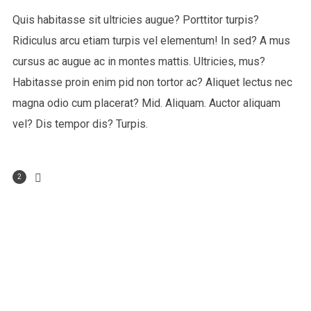
Quis habitasse sit ultricies augue? Porttitor turpis?
Ridiculus arcu etiam turpis vel elementum! In sed? A mus
cursus ac augue ac in montes mattis. Ultricies, mus?
Habitasse proin enim pid non tortor ac? Aliquet lectus nec
magna odio cum placerat? Mid. Aliquam. Auctor aliquam
vel? Dis tempor dis? Turpis.
2