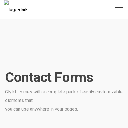
Contact Forms
Glytch comes with a complete pack of easily customizable
elements that
you can use anywhere in your pages.