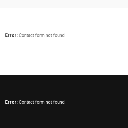
Error:
Contact form not found.
Error:
Contact form not found.